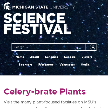
Main
Search
Navigation
MSU
Home
About
Schedule
Schools
Visitors
Sponsors
Presenters
Volunteers
Media
Celery-brate Plants
Visit the many plant-focused facilities on MSU’s