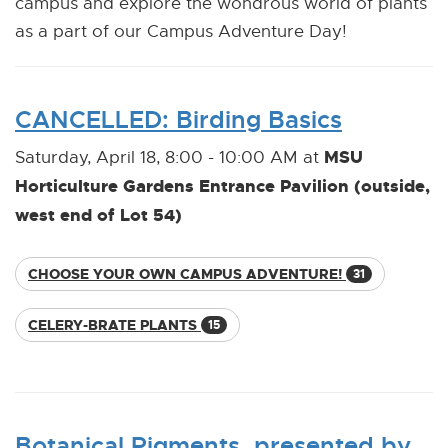
campus and explore the wondrous world of plants
as a part of our Campus Adventure Day!
CANCELLED: Birding Basics
MSU
Saturday, April 18, 8:00 - 10:00 AM at
Horticulture Gardens Entrance Pavilion (outside,
west end of Lot 54)
CHOOSE YOUR OWN CAMPUS ADVENTURE!
31
CELERY-BRATE PLANTS
15
Botanical Pigments, presented by