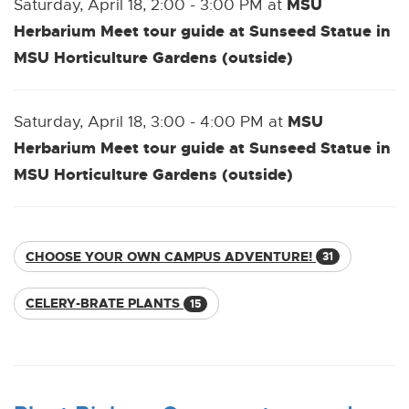
MSU
Saturday, April 18, 2:00 - 3:00 PM at
Herbarium Meet tour guide at Sunseed Statue in
MSU Horticulture Gardens (outside)
MSU
Saturday, April 18, 3:00 - 4:00 PM at
Herbarium Meet tour guide at Sunseed Statue in
MSU Horticulture Gardens (outside)
CHOOSE YOUR OWN CAMPUS ADVENTURE!
31
CELERY-BRATE PLANTS
15