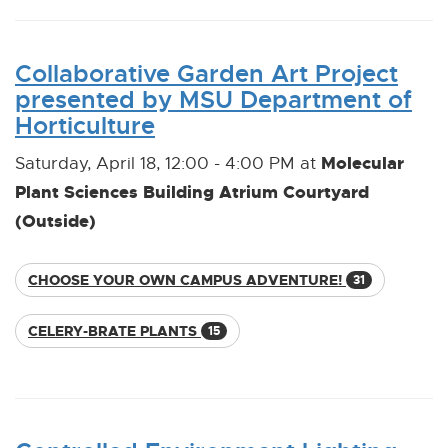
Collaborative Garden Art Project
presented by MSU Department of
Horticulture
Molecular
Saturday, April 18, 12:00 - 4:00 PM at
Plant Sciences Building Atrium Courtyard
(Outside)
CHOOSE YOUR OWN CAMPUS ADVENTURE!
31
CELERY-BRATE PLANTS
15