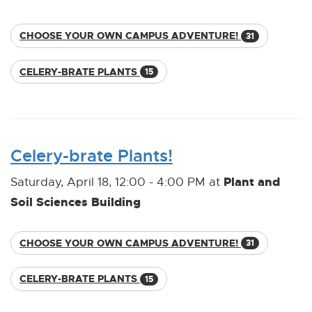
CHOOSE YOUR OWN CAMPUS ADVENTURE!
31
CELERY-BRATE PLANTS
15
Celery-brate Plants!
Plant and
Saturday, April 18, 12:00 - 4:00 PM at
Soil Sciences Building
CHOOSE YOUR OWN CAMPUS ADVENTURE!
31
CELERY-BRATE PLANTS
15