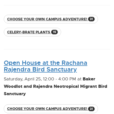
CHOOSE YOUR OWN CAMPUS ADVENTURE!
31
CELERY-BRATE PLANTS
15
Open House at the Rachana
Rajendra Bird Sanctuary
Baker
Saturday, April 25, 12:00 - 4:00 PM at
Woodlot and Rajendra Neotropical Migrant Bird
Sanctuary
CHOOSE YOUR OWN CAMPUS ADVENTURE!
31