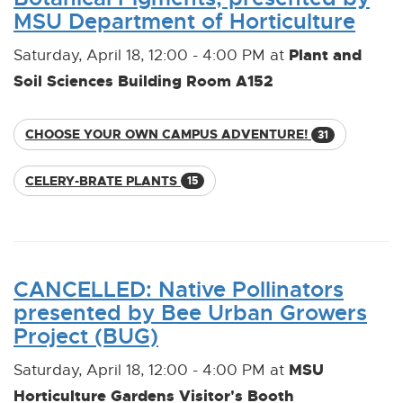
MSU Department of Horticulture
Plant and
Saturday, April 18, 12:00 - 4:00 PM at
Soil Sciences Building Room A152
CHOOSE YOUR OWN CAMPUS ADVENTURE!
31
CELERY-BRATE PLANTS
15
CANCELLED: Native Pollinators
presented by Bee Urban Growers
Project (BUG)
MSU
Saturday, April 18, 12:00 - 4:00 PM at
Horticulture Gardens Visitor's Booth