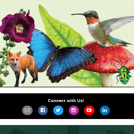
Connect with Us!
SIGN UP FOR OUR NEWSLETTER TO STA
SCIFEST ON FACEBOOK
SCIFEST ON TWITTER
SCIFEST ON INSTAGR
SCIFEST ON YO
SCIFEST 