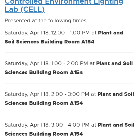
Controlled Environment Lighting
Lab (CELL)
Presented at the following times:
Plant and
Saturday, April 18, 12:00 - 1:00 PM at
Soil Sciences Building Room A154
Plant and Soil
Saturday, April 18, 1:00 - 2:00 PM at
Sciences Building Room A154
Plant and Soil
Saturday, April 18, 2:00 - 3:00 PM at
Sciences Building Room A154
Plant and Soil
Saturday, April 18, 3:00 - 4:00 PM at
Sciences Building Room A154