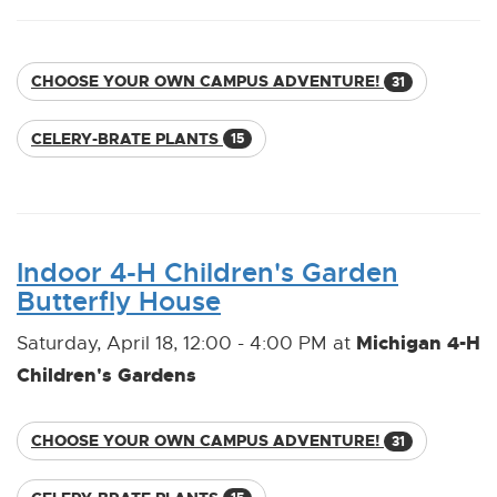
CHOOSE YOUR OWN CAMPUS ADVENTURE!
31
CELERY-BRATE PLANTS
15
Indoor 4-H Children's Garden
Butterfly House
Michigan 4-H
Saturday, April 18, 12:00 - 4:00 PM at
Children's Gardens
CHOOSE YOUR OWN CAMPUS ADVENTURE!
31