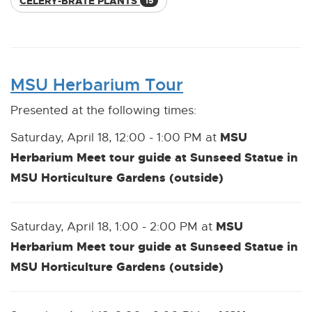
CELERY-BRATE PLANTS
15
MSU Herbarium Tour
Presented at the following times:
MSU
Saturday, April 18, 12:00 - 1:00 PM at
Herbarium Meet tour guide at Sunseed Statue in
MSU Horticulture Gardens (outside)
MSU
Saturday, April 18, 1:00 - 2:00 PM at
Herbarium Meet tour guide at Sunseed Statue in
MSU Horticulture Gardens (outside)