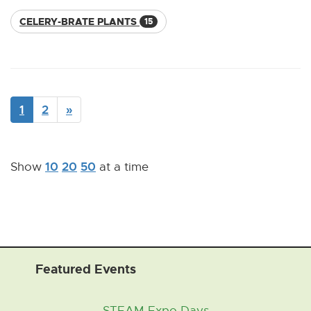
CELERY-BRATE PLANTS
15
1
2
»
10
20
50
Show
at a time
Featured Events
STEAM Expo Days