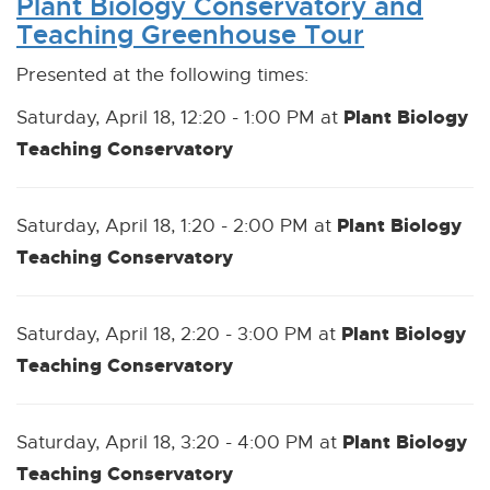
Plant Biology Conservatory and
Teaching Greenhouse Tour
Presented at the following times:
Plant Biology
Saturday, April 18, 12:20 - 1:00 PM at
Teaching Conservatory
Plant Biology
Saturday, April 18, 1:20 - 2:00 PM at
Teaching Conservatory
Plant Biology
Saturday, April 18, 2:20 - 3:00 PM at
Teaching Conservatory
Plant Biology
Saturday, April 18, 3:20 - 4:00 PM at
Teaching Conservatory