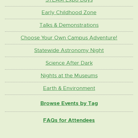
Early Childhood Zone
Talks & Demonstrations
Choose Your Own Campus Adventure!
Statewide Astronomy Night
Science After Dark
Nights at the Museums
Earth & Environment
Browse Events by Tag
FAQs for Attendees