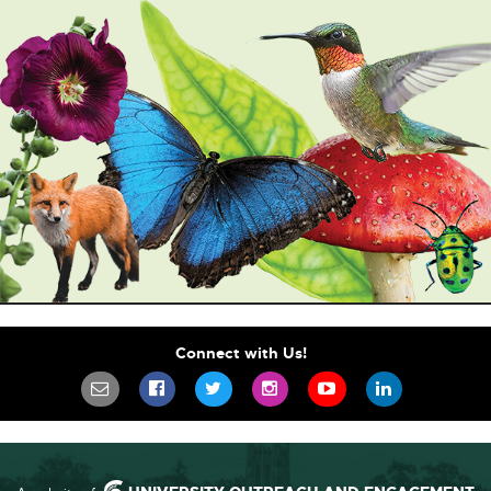
Connect with Us!
SIGN UP FOR OUR NEWSLETTER TO STA
SCIFEST ON FACEBOOK
SCIFEST ON TWITTER
SCIFEST ON INSTAGR
SCIFEST ON YO
SCIFEST 