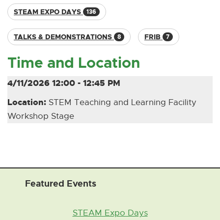
STEAM EXPO DAYS
136
TALKS & DEMONSTRATIONS
FRIB
8
7
Time and Location
4/11/2026 12:00 - 12:45 PM
Location:
STEM Teaching and Learning Facility
Workshop Stage
Featured Events
STEAM Expo Days