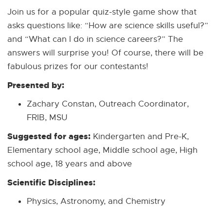
Join us for a popular quiz-style game show that
asks questions like: “How are science skills useful?”
and “What can I do in science careers?” The
answers will surprise you! Of course, there will be
fabulous prizes for our contestants!
Presented by:
Zachary Constan, Outreach Coordinator,
FRIB, MSU
Suggested for ages:
Kindergarten and Pre-K,
Elementary school age, Middle school age, High
school age, 18 years and above
Scientific Disciplines:
Physics, Astronomy, and Chemistry