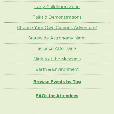
Early Childhood Zone
Talks & Demonstrations
Choose Your Own Campus Adventure!
Statewide Astronomy Night
Science After Dark
Nights at the Museums
Earth & Environment
Browse Events by Tag
FAQs for Attendees