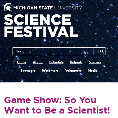
Main
Search
Navigation
MSU
Home
About
Schedule
Schools
Visitors
Sponsors
Presenters
Volunteers
Media
Game Show: So You
Want to Be a Scientist!