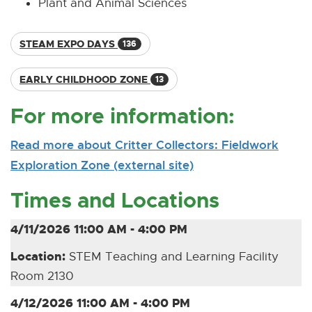
Plant and Animal Sciences
STEAM EXPO DAYS
136
EARLY CHILDHOOD ZONE
13
For more information:
Read more about Critter Collectors: Fieldwork
Exploration Zone (external site)
[
[
O
E
Times and Locations
p
x
e
t
4/11/2026 11:00 AM - 4:00 PM
n
e
Location:
STEM Teaching and Learning Facility
s
r
Room 2130
n
n
e
a
4/12/2026 11:00 AM - 4:00 PM