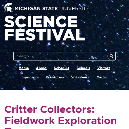
Main
Search
Navigation
MSU
Home
About
Schedule
Schools
Visitors
Sponsors
Presenters
Volunteers
Media
Critter Collectors:
Fieldwork Exploration