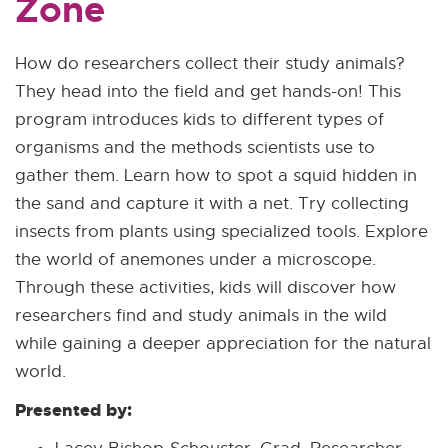
Zone
How do researchers collect their study animals?
They head into the field and get hands-on! This
program introduces kids to different types of
organisms and the methods scientists use to
gather them. Learn how to spot a squid hidden in
the sand and capture it with a net. Try collecting
insects from plants using specialized tools. Explore
the world of anemones under a microscope.
Through these activities, kids will discover how
researchers find and study animals in the wild
while gaining a deeper appreciation for the natural
world.
Presented by: