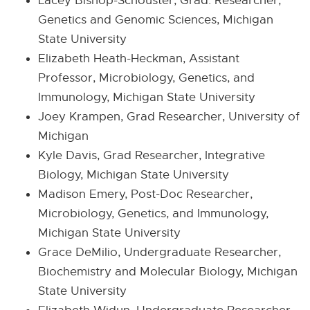
Lacey Bishop-Schouster, Grad. Researcher,
Genetics and Genomic Sciences, Michigan
State University
Elizabeth Heath-Heckman, Assistant
Professor, Microbiology, Genetics, and
Immunology, Michigan State University
Joey Krampen, Grad Researcher, University of
Michigan
Kyle Davis, Grad Researcher, Integrative
Biology, Michigan State University
Madison Emery, Post-Doc Researcher,
Microbiology, Genetics, and Immunology,
Michigan State University
Grace DeMilio, Undergraduate Researcher,
Biochemistry and Molecular Biology, Michigan
State University