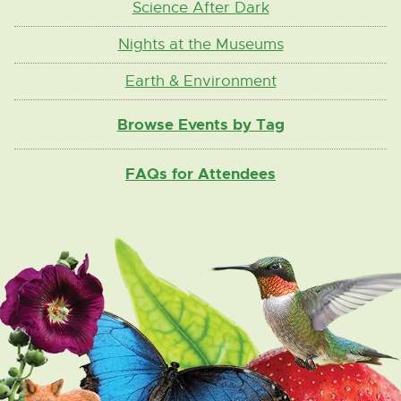
Science After Dark
Nights at the Museums
Earth & Environment
Browse Events by Tag
FAQs for Attendees