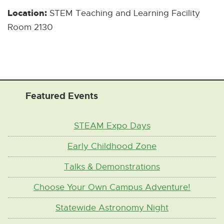
w
l
Location:
STEM Teaching and Learning Facility
w
L
Room 2130
i
i
n
n
d
k
o
]
w
Featured Events
]
STEAM Expo Days
Early Childhood Zone
Talks & Demonstrations
Choose Your Own Campus Adventure!
Statewide Astronomy Night