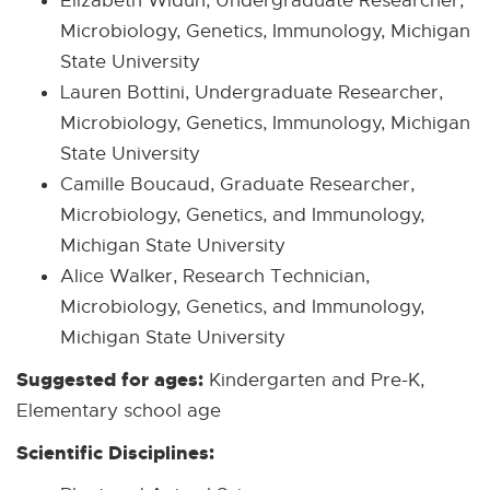
Elizabeth Widun, Undergraduate Researcher,
Microbiology, Genetics, Immunology, Michigan
State University
Lauren Bottini, Undergraduate Researcher,
Microbiology, Genetics, Immunology, Michigan
State University
Camille Boucaud, Graduate Researcher,
Microbiology, Genetics, and Immunology,
Michigan State University
Alice Walker, Research Technician,
Microbiology, Genetics, and Immunology,
Michigan State University
Suggested for ages:
Kindergarten and Pre-K,
Elementary school age
Scientific Disciplines: