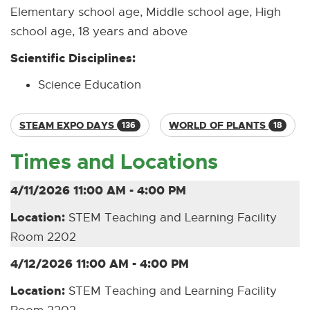
Elementary school age, Middle school age, High
school age, 18 years and above
Scientific Disciplines:
Science Education
STEAM EXPO DAYS
WORLD OF PLANTS
136
18
Times and Locations
4/11/2026 11:00 AM - 4:00 PM
Location:
STEM Teaching and Learning Facility
Room 2202
4/12/2026 11:00 AM - 4:00 PM
Location:
STEM Teaching and Learning Facility