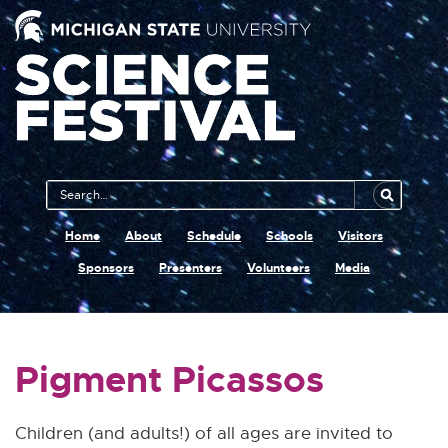
Main
Search
Navigation
MSU
Home
About
Schedule
Schools
Visitors
Sponsors
Presenters
Volunteers
Media
Pigment Picassos
Children (and adults!) of all ages are invited to