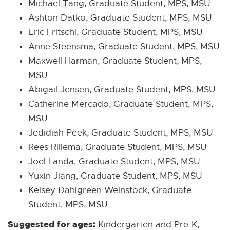
Michael Tang, Graduate Student, MPS, MSU
Ashton Datko, Graduate Student, MPS, MSU
Eric Fritschi, Graduate Student, MPS, MSU
Anne Steensma, Graduate Student, MPS, MSU
Maxwell Harman, Graduate Student, MPS,
MSU
Abigail Jensen, Graduate Student, MPS, MSU
Catherine Mercado, Graduate Student, MPS,
MSU
Jedidiah Peek, Graduate Student, MPS, MSU
Rees Rillema, Graduate Student, MPS, MSU
Joel Landa, Graduate Student, MPS, MSU
Yuxin Jiang, Graduate Student, MPS, MSU
Kelsey Dahlgreen Weinstock, Graduate
Student, MPS, MSU
Suggested for ages:
Kindergarten and Pre-K,