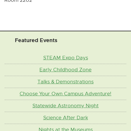
Room 2202
Featured Events
STEAM Expo Days
Early Childhood Zone
Talks & Demonstrations
Choose Your Own Campus Adventure!
Statewide Astronomy Night
Science After Dark
Nights at the Museums