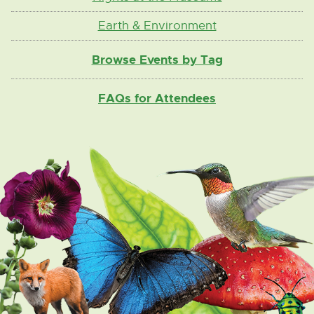
Earth & Environment
Browse Events by Tag
FAQs for Attendees