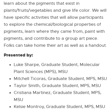
learn about the pigments that exist in
plants/fruits/vegetables and give life color. We will
have specific activities that will allow participants
to explore the chemical/biological properties of
pigments, learn where they came from, paint with
pigments, and contribute to a group art piece.
Folks can take home their art as well as a handout.
Presented by:
Luke Sharpe, Graduate Student, Molecular
Plant Sciences (MPS), MSU
Mitchell Ticoras, Graduate Student, MPS, MSU
Taylor Smith, Graduate Student, MPS, MSU
Cristiana Martinez, Graduate Student, MPS,
MSU
Kelsie Montroy, Graduate Student, MPS, MSU