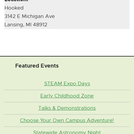
s
r
Hooked
n
n
3142 E Michigan Ave
e
a
Lansing, MI 48912
w
l
w
L
i
i
n
n
d
k
Featured Events
o
]
w
STEAM Expo Days
]
Early Childhood Zone
Talks & Demonstrations
Choose Your Own Campus Adventure!
Statewide Astronomy Night