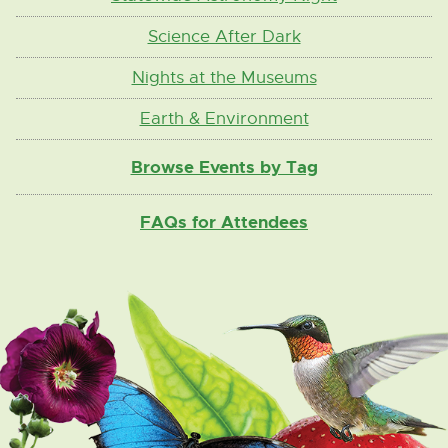
Science After Dark
Nights at the Museums
Earth & Environment
Browse Events by Tag
FAQs for Attendees