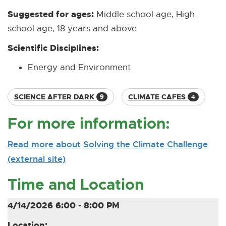
Suggested for ages:
Middle school age, High
school age, 18 years and above
Scientific Disciplines:
Energy and Environment
SCIENCE AFTER DARK
CLIMATE CAFES
9
4
For more information:
Read more about Solving the Climate Challenge
(external site)
[
[
O
E
Time and Location
p
x
e
t
4/14/2026 6:00 - 8:00 PM
n
e
Location: