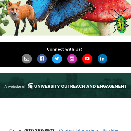
Connect with Us!
SIGN UP FOR OUR NEWSLETTER TO STA
SCIFEST ON FACEBOOK
SCIFEST ON TWITTER
SCIFEST ON INSTAGR
SCIFEST ON YO
SCIFEST 
UNIVERSITY OUTREACH AND ENGAGEMENT
A website of
Call us:
(517) 353-8977
Contact Information
[External
Site Map