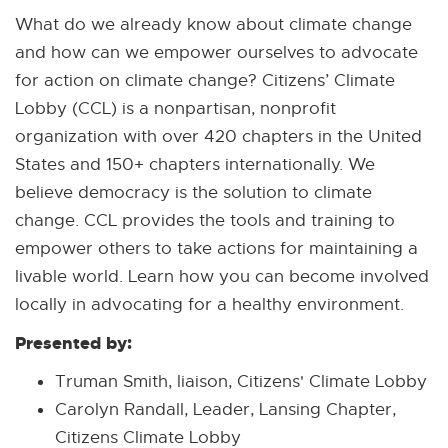
What do we already know about climate change
and how can we empower ourselves to advocate
for action on climate change? Citizens’ Climate
Lobby (CCL) is a nonpartisan, nonprofit
organization with over 420 chapters in the United
States and 150+ chapters internationally. We
believe democracy is the solution to climate
change. CCL provides the tools and training to
empower others to take actions for maintaining a
livable world. Learn how you can become involved
locally in advocating for a healthy environment.
Presented by:
Truman Smith, liaison, Citizens' Climate Lobby
Carolyn Randall, Leader, Lansing Chapter,
Citizens Climate Lobby