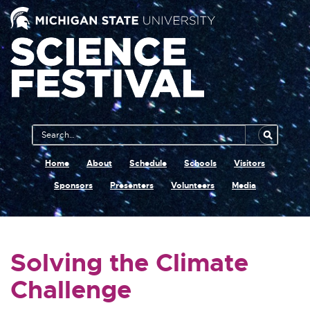
Main
Search
Navigation
MSU
Home
About
Schedule
Schools
Visitors
Sponsors
Presenters
Volunteers
Media
Solving the Climate
Challenge