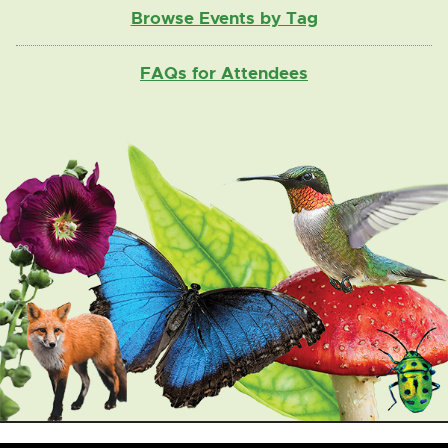
Browse Events by Tag
FAQs for Attendees