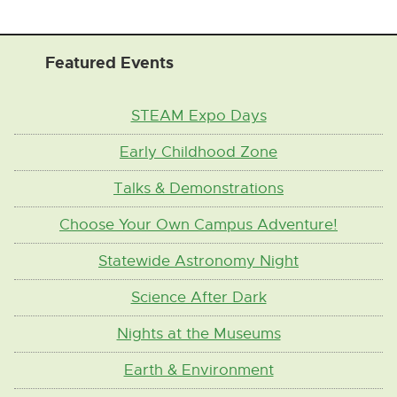
Featured Events
STEAM Expo Days
Early Childhood Zone
Talks & Demonstrations
Choose Your Own Campus Adventure!
Statewide Astronomy Night
Science After Dark
Nights at the Museums
Earth & Environment