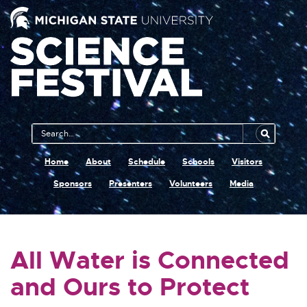
Main
Search
Navigation
MSU
Home
About
Schedule
Schools
Visitors
Sponsors
Presenters
Volunteers
Media
All Water is Connected
and Ours to Protect