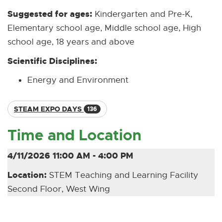
Suggested for ages:
Kindergarten and Pre-K,
Elementary school age, Middle school age, High
school age, 18 years and above
Scientific Disciplines:
Energy and Environment
STEAM EXPO DAYS
136
Time and Location
4/11/2026 11:00 AM - 4:00 PM
Location:
STEM Teaching and Learning Facility
Second Floor, West Wing