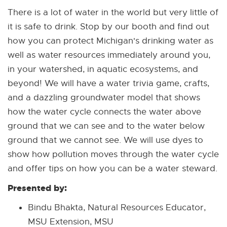
There is a lot of water in the world but very little of
it is safe to drink. Stop by our booth and find out
how you can protect Michigan's drinking water as
well as water resources immediately around you,
in your watershed, in aquatic ecosystems, and
beyond! We will have a water trivia game, crafts,
and a dazzling groundwater model that shows
how the water cycle connects the water above
ground that we can see and to the water below
ground that we cannot see. We will use dyes to
show how pollution moves through the water cycle
and offer tips on how you can be a water steward.
Presented by:
Bindu Bhakta, Natural Resources Educator,
MSU Extension, MSU