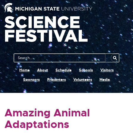
Main
Search
Navigation
MSU
Home
About
Schedule
Schools
Visitors
Sponsors
Presenters
Volunteers
Media
Amazing Animal
Adaptations