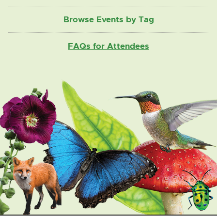
Browse Events by Tag
FAQs for Attendees