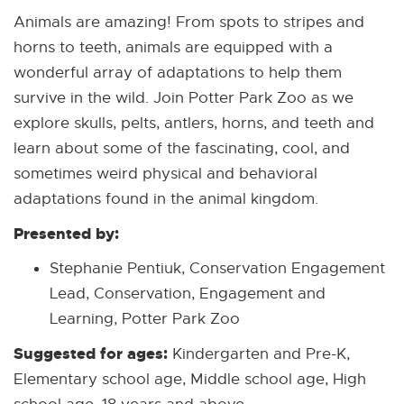
Animals are amazing! From spots to stripes and
horns to teeth, animals are equipped with a
wonderful array of adaptations to help them
survive in the wild. Join Potter Park Zoo as we
explore skulls, pelts, antlers, horns, and teeth and
learn about some of the fascinating, cool, and
sometimes weird physical and behavioral
adaptations found in the animal kingdom.
Presented by:
Stephanie Pentiuk, Conservation Engagement
Lead, Conservation, Engagement and
Learning, Potter Park Zoo
Suggested for ages:
Kindergarten and Pre-K,
Elementary school age, Middle school age, High