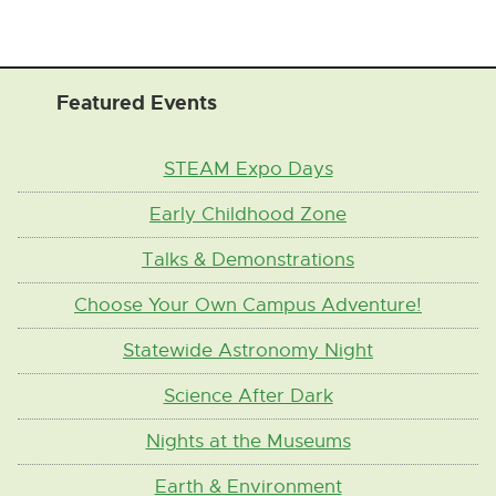
Featured Events
STEAM Expo Days
Early Childhood Zone
Talks & Demonstrations
Choose Your Own Campus Adventure!
Statewide Astronomy Night
Science After Dark
Nights at the Museums
Earth & Environment