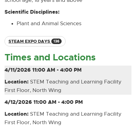
school age, 18 years and above
Scientific Disciplines:
Plant and Animal Sciences
STEAM EXPO DAYS
136
Times and Locations
4/11/2026 11:00 AM - 4:00 PM
Location:
STEM Teaching and Learning Facility
First Floor, North Wing
4/12/2026 11:00 AM - 4:00 PM
Location:
STEM Teaching and Learning Facility
First Floor, North Wing