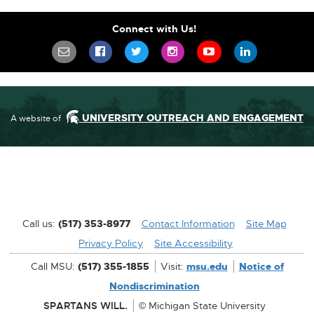
Connect with Us!
SIGN UP FOR OUR NEWSLETTER TO STA
SCIFEST ON FACEBOOK
SCIFEST ON TWITTER
SCIFEST ON INSTAGR
SCIFEST ON YO
SCIFEST 
UNIVERSITY OUTREACH AND ENGAGEMENT
A website of
Call us:
(517) 353-8977
Contact Information
[External
Site Map
Privacy Policy
Site Accessibility
Link]
[External
Call MSU:
(517) 355-1855
Visit:
msu.edu
Notice of
Link]
[External
Nondiscrimination
Link]
SPARTANS WILL.
© Michigan State University