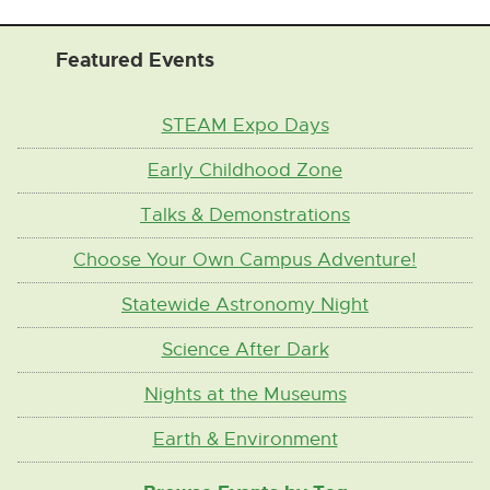
Featured Events
STEAM Expo Days
Early Childhood Zone
Talks & Demonstrations
Choose Your Own Campus Adventure!
Statewide Astronomy Night
Science After Dark
Nights at the Museums
Earth & Environment