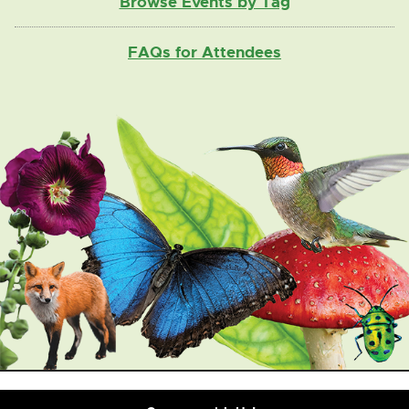
Browse Events by Tag
FAQs for Attendees