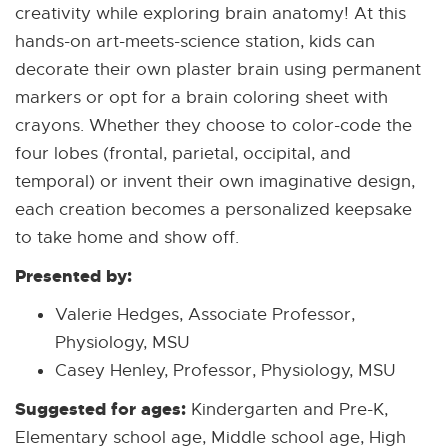
creativity while exploring brain anatomy! At this
hands-on art-meets-science station, kids can
decorate their own plaster brain using permanent
markers or opt for a brain coloring sheet with
crayons. Whether they choose to color-code the
four lobes (frontal, parietal, occipital, and
temporal) or invent their own imaginative design,
each creation becomes a personalized keepsake
to take home and show off.
Presented by:
Valerie Hedges, Associate Professor,
Physiology, MSU
Casey Henley, Professor, Physiology, MSU
Suggested for ages:
Kindergarten and Pre-K,
Elementary school age, Middle school age, High