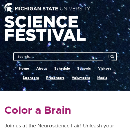
Main
Search
Navigation
MSU
Home
About
Schedule
Schools
Visitors
Sponsors
Presenters
Volunteers
Media
Color a Brain
Join us at the Neuroscience Fair! Unleash your