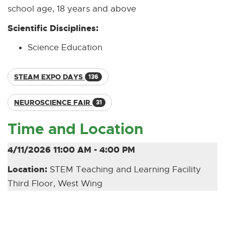
school age, 18 years and above
Scientific Disciplines:
Science Education
STEAM EXPO DAYS
136
NEUROSCIENCE FAIR
31
Time and Location
4/11/2026 11:00 AM - 4:00 PM
Location:
STEM Teaching and Learning Facility
Third Floor, West Wing