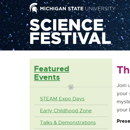
Mai
Nav
Th
Featured
Events
Join 
your 
STEAM Expo Days
myste
your 
Early Childhood Zone
Prese
Talks & Demonstrations