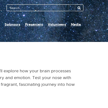
Search
Tool
Sponsors
Presenters
Volunteers
Media
u’ll explore how your brain processes
ory and emotion. Test your nose with
fragrant, fascinating journey into how