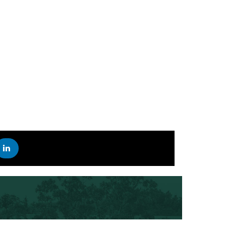
STAY UP TO DATE ON THE LATEST SCIFEST NEWS
R
 INSTAGRAM
EST ON YOUTUBE
SCIFEST ON LINKEDIN