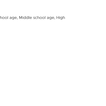
hool age, Middle school age, High