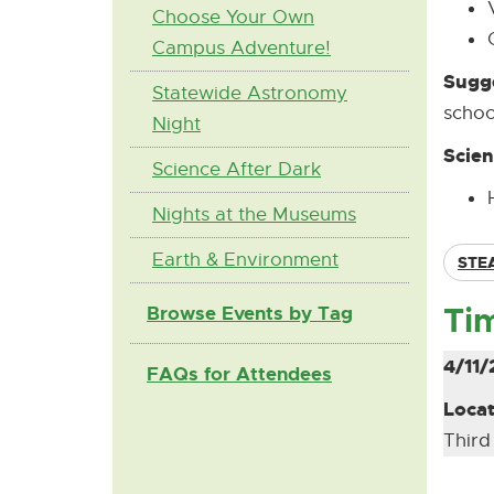
Choose Your Own
Campus Adventure!
Sugge
Statewide Astronomy
schoo
Night
Scien
Science After Dark
Nights at the Museums
Earth & Environment
STE
Ti
Browse Events by Tag
4/11/
FAQs for Attendees
Locat
Third