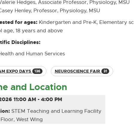
Valerie Hedges, Associate Professor, Physiology, MSU
Casey Henley, Professor, Physiology, MSU
sted for ages:
Kindergarten and Pre-K, Elementary sc
l age, 18 years and above
tific Disciplines:
Health and Human Services
AM EXPO DAYS
NEUROSCIENCE FAIR
136
31
me and Location
2026 11:00 AM - 4:00 PM
ion:
STEM Teaching and Learning Facility
 Floor, West Wing