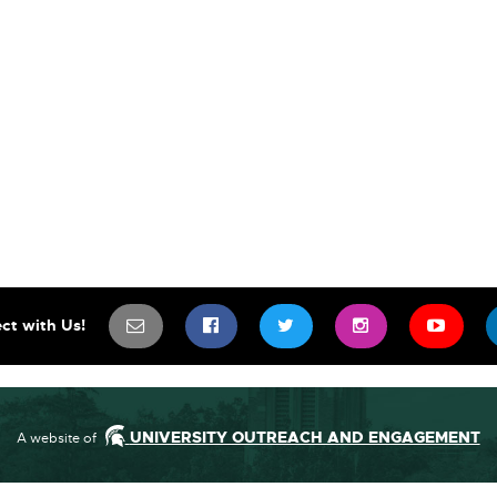
SIGN UP FOR OUR NEWSLETTER TO 
SCIFEST ON FACEBOOK
SCIFEST ON TWITTE
SCIFEST ON
SCIF
ct with Us!
UNIVERSITY OUTREACH AND ENGAGEMENT
A website of