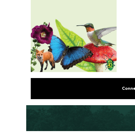
Conne