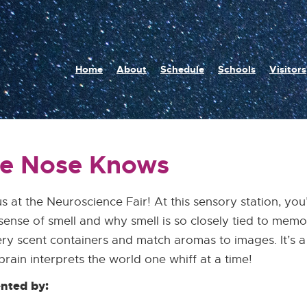
n
Home
About
Schedule
Schools
Visitors
igation
e Nose Knows
us at the Neuroscience Fair! At this sensory station, yo
sense of smell and why smell is so closely tied to mem
ry scent containers and match aromas to images. It’s a 
brain interprets the world one whiff at a time!
nted by: