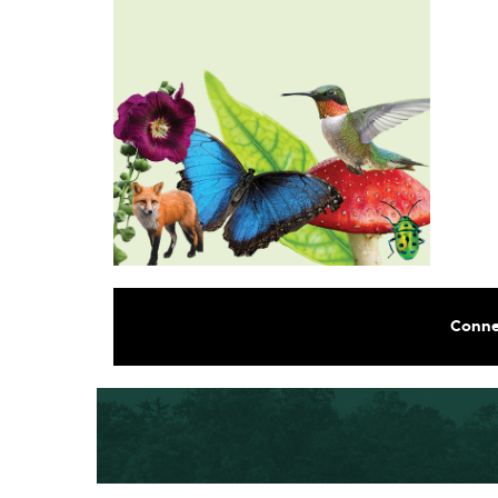
Conne