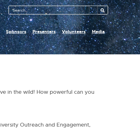
Search
Tool
Sponsors
Presenters
Volunteers
Media
ve in the wild! How powerful can you
niversity Outreach and Engagement,