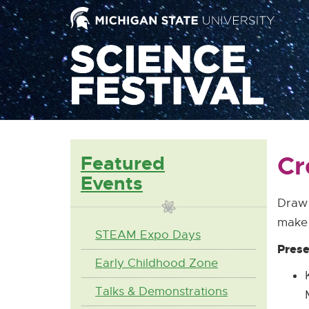
Mai
Nav
Cr
Featured
Events
Draw 
make 
STEAM Expo Days
Prese
Early Childhood Zone
Talks & Demonstrations