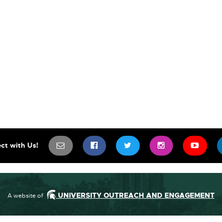
SIGN UP FOR OUR NEWSLETTER TO 
SCIFEST ON FACEBOOK
SCIFEST ON TWITTE
SCIFEST ON
SCIF
ct with Us!
UNIVERSITY OUTREACH AND ENGAGEMENT
A website of