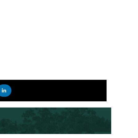
STAY UP TO DATE ON THE LATEST SCIFEST NEWS
R
 INSTAGRAM
EST ON YOUTUBE
SCIFEST ON LINKEDIN