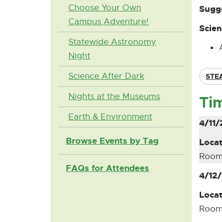
Choose Your Own
Sugge
Campus Adventure!
Scien
Statewide Astronomy
Night
Science After Dark
STE
Nights at the Museums
Ti
Earth & Environment
4/11/
Browse Events by Tag
Locat
Room
FAQs for Attendees
4/12
Locat
Room