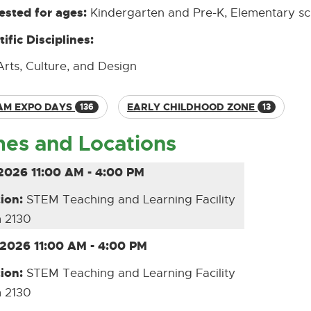
sted for ages:
Kindergarten and Pre-K, Elementary s
tific Disciplines:
Arts, Culture, and Design
AM EXPO DAYS
EARLY CHILDHOOD ZONE
136
13
mes and Locations
2026 11:00 AM - 4:00 PM
ion:
STEM Teaching and Learning Facility
 2130
/2026 11:00 AM - 4:00 PM
ion:
STEM Teaching and Learning Facility
 2130