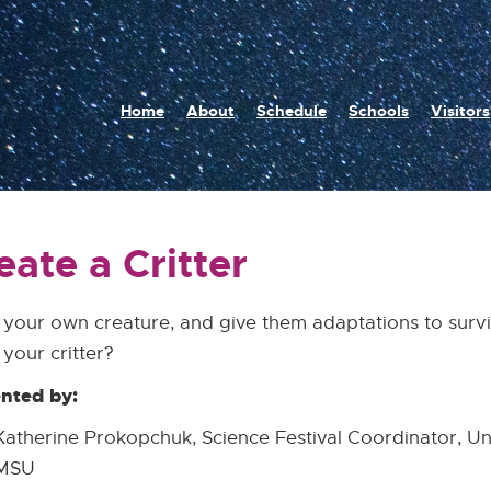
n
Home
About
Schedule
Schools
Visitors
igation
eate a Critter
your own creature, and give them adaptations to survi
your critter?
nted by:
Katherine Prokopchuk, Science Festival Coordinator, U
MSU