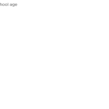
chool age