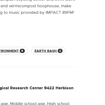
ity and vermicompost hoophouse, make
ening to music provided by IMPACT 89FM!
VIRONMENT
EARTH BASH
6
2
gical Research Center 9422 Herbison
 age, Middle school age, High school