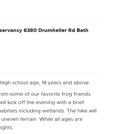
w]
nservancy 6380 Drumheller Rd Bath
ns
rnal
ow]
 High school age, 18 years and above
 from some of our favorite frog friends.
ll kick off the evening with a brief
habitats including wetlands. The hike will
 uneven terrain. While all ages are
ights.