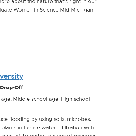
ore about the nature that’s right in our
uate Women in Science Mid-Michigan.
versity
 Drop-Off
 age, Middle school age, High school
e flooding by using soils, microbes,
 plants influence water infiltration with