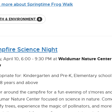
 more about Springtime Frog Walk
TH & ENVIRONMENT
6
pfire Science Night
Woldumar Nature Center 
y, April 10, 6:00 - 9:30 PM at
7
priate for: Kindergarten and Pre-K, Elementary school
18 years and above
r around the campfire for a fun evening of s'mores and 
mar Nature Center focused on science in nature. Come 
ify trees, experience the magic of pollinators, and more! 