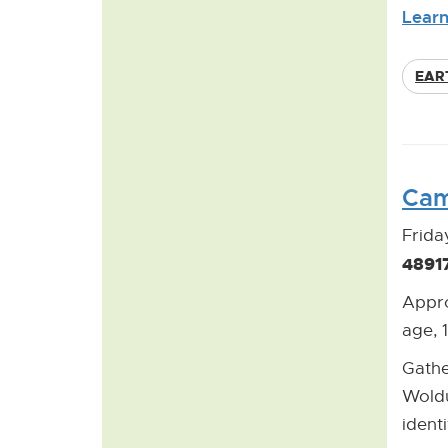
Learn
EAR
Cam
Frida
4891
Appro
age, 
Gathe
Woldu
ident