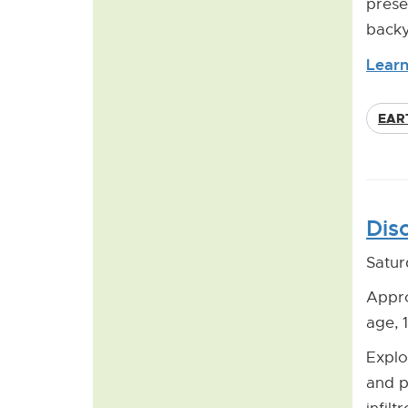
prese
backy
Learn
EAR
Dis
Satur
Appro
age, 
Explo
and p