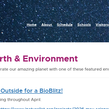
n
Home
About
Schedule
Schools
Visitors
igation
rth & Environment
rate our amazing planet with one of these featured e
Outside for a BioBlitz!
ng throughout April.