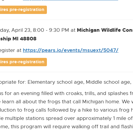
new
Link]
ires pre-registration
windo
Michigan Wildlife Co
day, April 23, 8:00 - 9:30 PM at
ship MI 48808
https://pears.io/events/msuext/5047/
[Ope
[Exte
egister at
new
Link]
ires pre-registration
wind
priate for: Elementary school age, Middle school age,
us for an evening filled with croaks, trills, and splashes
learn all about the frogs that call Michigan home. We wi
duction to frog calls followed by a hike to various frog 
de multiple stations spread over approximately 1 mile of
me, this program will require walking off trail and flashl