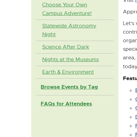
Visit
Choose Your Own
Appro
Campus Adventure!
Let's
Statewide Astronomy
contr
Night
organ
Science After Dark
speci
area,
Nights at the Museums
toda
Earth & Environment
Featu
Browse Events by Tag
FAQs for Attendees