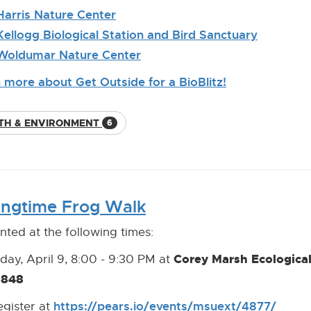
Link]
Harris Nature Center
[External
Link]
Kellogg Biological Station and Bird Sanctuary
[External
Link]
Woldumar Nature Center
[External
Link]
 more about Get Outside for a BioBlitz!
TH & ENVIRONMENT
6
ingtime Frog Walk
nted at the following times:
Corey Marsh Ecologica
day, April 9, 8:00 - 9:30 PM at
8848
https://pears.io/events/msuext/4877/
[Open
[Exter
egister at