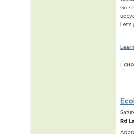
Go se
upcyc
Let's
Lear
CHO
Eco
Satur
Rd L
Appro