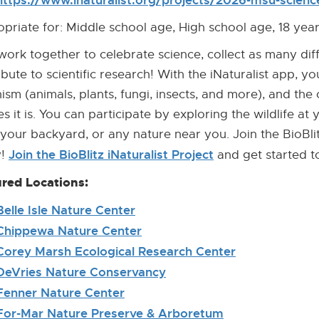
https://www.inaturalist.org/projects/2026-msu-science-
priate for: Middle school age, High school age, 18 ye
 work together to celebrate science, collect as many dif
ibute to scientific research! With the iNaturalist app, you
ism (animals, plants, fungi, insects, and more), and the
es it is. You can participate by exploring the wildlife at 
 your backyard, or any nature near you. Join the BioBlit
Join the BioBlitz iNaturalist Project
[External
y!
and get started t
Link]
red Locations:
Belle Isle Nature Center
[External
Link]
Chippewa Nature Center
[External
Link]
Corey Marsh Ecological Research Center
[External
Link]
DeVries Nature Conservancy
[External
Link]
Fenner Nature Center
[External
Link]
For-Mar Nature Preserve & Arboretum
[External