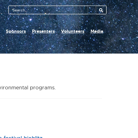
Search
Tool
Sponsors
Presenters
Volunteers
Media
nvironmental programs.