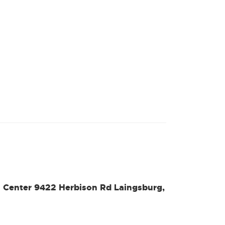
l Center 9422 Herbison Rd Laingsburg,
s
nal