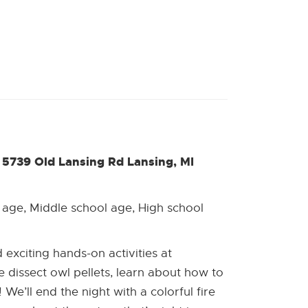
5739 Old Lansing Rd Lansing, MI
 age, Middle school age, High school
exciting hands-on activities at
dissect owl pellets, learn about how to
We’ll end the night with a colorful fire