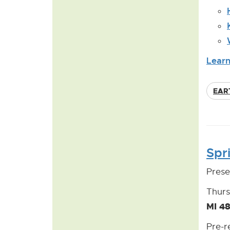
Learn
EAR
Spr
Prese
Thurs
MI 4
Pre-r