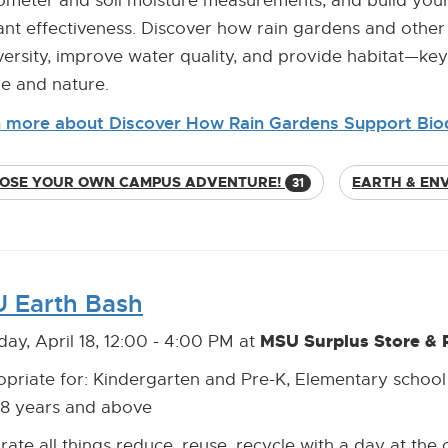
trometer and soil moisture measurements, and build you
ant effectiveness. Discover how rain gardens and oth
versity, improve water quality, and provide habitat—ke
e and nature.
 more about Discover How Rain Gardens Support Biod
OSE YOUR OWN CAMPUS ADVENTURE!
EARTH & EN
31
 Earth Bash
MSU Surplus Store & 
day, April 18, 12:00 - 4:00 PM at
priate for: Kindergarten and Pre-K, Elementary school
18 years and above
rate all things reduce, reuse, recycle with a day at the 