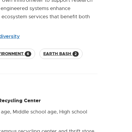
r own infiltrometer to support research
er engineered systems enhance
y ecosystem services that benefit both
iversity
VIRONMENT
EARTH BASH
6
2
Recycling Center
 age, Middle school age, High school
campus recycling center and thrift store.