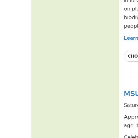
infil
on pl
biodi
peopl
Learn
CHO
MSU
Satur
Appro
age, 
Celeb