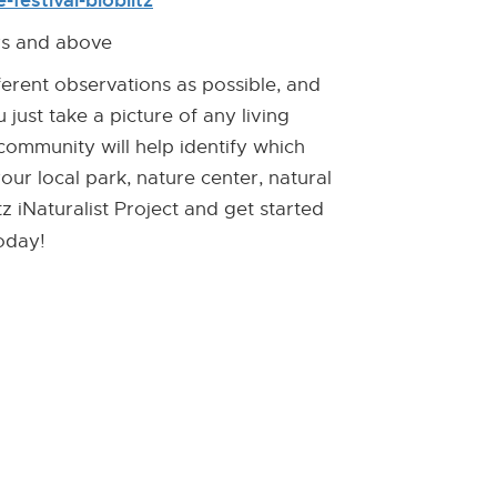
festival-bioblitz
[Opens
[External
new
Link]
ars and above
window]
ferent observations as possible, and
 just take a picture of any living
 community will help identify which
your local park, nature center, natural
z iNaturalist Project and get started
oday!