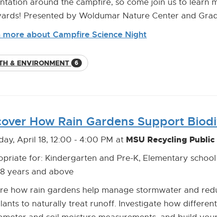
ntation around the campfire, so come join us to learn m
ards! Presented by Woldumar Nature Center and Grad
 more about Campfire Science Night
TH & ENVIRONMENT
6
cover How Rain Gardens Support Biodi
MSU Recycling Public
day, April 18, 12:00 - 4:00 PM at
priate for: Kindergarten and Pre-K, Elementary school
18 years and above
re how rain gardens help manage stormwater and reduc
lants to naturally treat runoff. Investigate how different