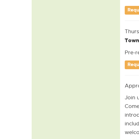
Requ
Thurs
Town
Pre-r
Requ
Appro
Join 
Come 
intro
inclu
welco