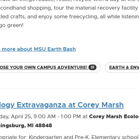
condhand shopping, tour the material recovery facil
led crafts, and enjoy some freecycling, all while list
 go green!
n more about MSU Earth Bash
OSE YOUR OWN CAMPUS ADVENTURE!
EARTH & EN
31
logy Extravaganza at Corey Marsh
Corey Marsh Ecolo
day, April 25, 9:00 AM - 1:00 PM at
aingsburg, MI 48848
priate for: Kindergarten and Pre-K, Elementary school