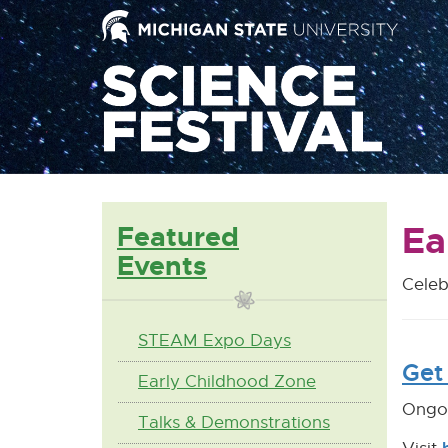
Mai
Nav
Ea
Featured
Events
Celeb
STEAM Expo Days
Get 
Early Childhood Zone
Ongoi
Talks & Demonstrations